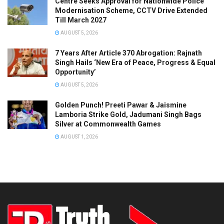
Centre Seeks Approval for Nationwide Police
Modernisation Scheme, CCTV Drive Extended
Till March 2027
AUGUST 5, 2026
7 Years After Article 370 Abrogation: Rajnath
Singh Hails ‘New Era of Peace, Progress & Equal
Opportunity’
AUGUST 5, 2026
Golden Punch! Preeti Pawar & Jaismine
Lamboria Strike Gold, Jadumani Singh Bags
Silver at Commonwealth Games
AUGUST 1, 2026