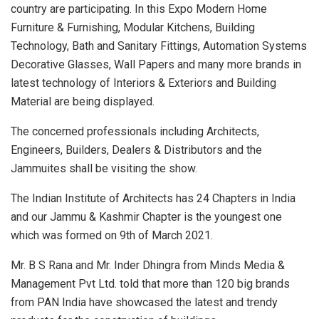
country are participating. In this Expo Modern Home
Furniture & Furnishing, Modular Kitchens, Building
Technology, Bath and Sanitary Fittings, Automation Systems
Decorative Glasses, Wall Papers and many more brands in
latest technology of Interiors & Exteriors and Building
Material are being displayed.
The concerned professionals including Architects,
Engineers, Builders, Dealers & Distributors and the
Jammuites shall be visiting the show.
The Indian Institute of Architects has 24 Chapters in India
and our Jammu & Kashmir Chapter is the youngest one
which was formed on 9th of March 2021.
Mr. B S Rana and Mr. Inder Dhingra from Minds Media &
Management Pvt Ltd. told that more than 120 big brands
from PAN India have showcased the latest and trendy