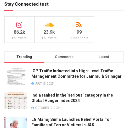
Stay Connected test
86.2k
23.9k
99
Followers
Followers
Subscribers
Trending
Comments
Latest
IGP Traffic Inducted into High-Level Traffic
Management Committee for Jammu & Srinagar
JULY 18, 2025
India ranked in the ‘serious’ category in the
Global Hunger Index 2024
OCTOBER 12, 2024
LG Manoj Sinha Launches Relief Portal for
Families of Terror Victims in J&K