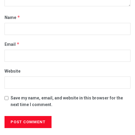
*
Name
*
Email
Website
Save my name, email, and website in this browser for the
next time I comment.