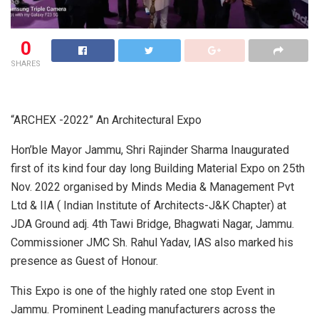
0
SHARES
“ARCHEX -2022” An Architectural Expo
Hon’ble Mayor Jammu, Shri Rajinder Sharma Inaugurated
first of its kind four day long Building Material Expo on 25th
Nov. 2022 organised by Minds Media & Management Pvt
Ltd & IIA ( Indian Institute of Architects-J&K Chapter) at
JDA Ground adj. 4th Tawi Bridge, Bhagwati Nagar, Jammu.
Commissioner JMC Sh. Rahul Yadav, IAS also marked his
presence as Guest of Honour.
This Expo is one of the highly rated one stop Event in
Jammu. Prominent Leading manufacturers across the