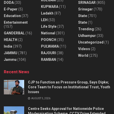
DODA
(33)
SRINAGAR
(805)
KUPWARA
(11)
E-Paper
(5)
Srinagar
(170)
Ladakh
(87)
Education
(37)
State
(701)
LEH
(53)
Entertainment
State
(1)
(157)
Life Style
(37)
Trending
(26)
GANDERBAL
(16)
National
(301)
Udhampur
(33)
HEALTH
(2)
POONCH
(35)
Uncategorized
(1)
India
(397)
PULWAMA
(11)
Videos
(2)
JAMMU
(781)
RAJOURI
(38)
World
(275)
Jammu
(104)
RAMBAN
(14)
Recent News
CJP to Function as Pressure Group, Says Dipke;
Core Team to Focus on Institutional Trust, Youth
Issues
AUGUST 5, 2026
Centre Seeks Approval for Nationwide Police
Modernisation Scheme, CCTV Drive Extended