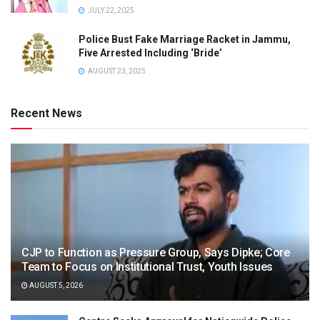
JULY 22, 2025
Police Bust Fake Marriage Racket in Jammu,
Five Arrested Including ‘Bride’
AUGUST 23, 2025
Recent News
CJP to Function as Pressure Group, Says Dipke; Core
Team to Focus on Institutional Trust, Youth Issues
AUGUST 5, 2026