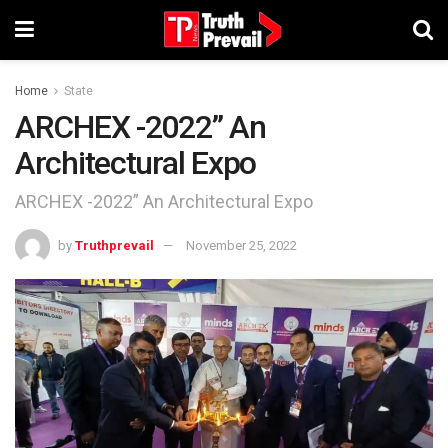
Home
State
ARCHEX -2022” An
Architectural Expo
ARCHEX -2022” An Architectural Expo
by
Truthprevail
November 25, 2022