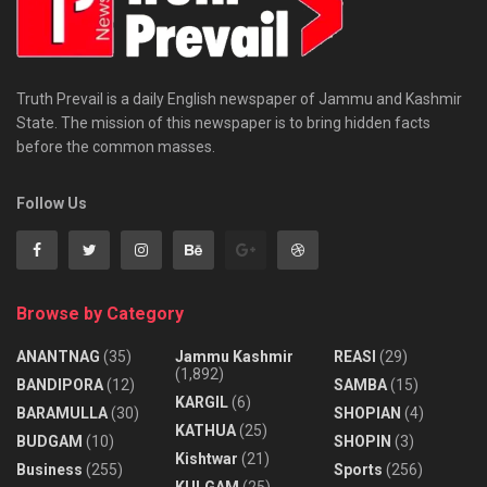
Truth Prevail is a daily English newspaper of Jammu and Kashmir
State. The mission of this newspaper is to bring hidden facts
before the common masses.
Follow Us
Browse by Category
ANANTNAG
(35)
Jammu Kashmir
REASI
(29)
(1,892)
BANDIPORA
(12)
SAMBA
(15)
KARGIL
(6)
BARAMULLA
(30)
SHOPIAN
(4)
KATHUA
(25)
BUDGAM
(10)
SHOPIN
(3)
Kishtwar
(21)
Business
(255)
Sports
(256)
KULGAM
(25)