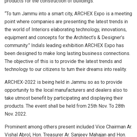
products for the construction of buildings.
“To turn Jammu into a smart city, ARCHEX Expo is a meeting
point where companies are presenting the latest trends in
the world of Interiors elaborating technology, innovations,
equipment and concepts for the Architect’s & Designer’s
community.” India’s leading exhibition ARCHEX Expo has
been designed to make long lasting business connections.
The objective of this is to provide the latest trends and
technology to our citizens to turn their dreams into reality.
ARCHEX-2022 is being held in Jammu so as to provide
opportunity to the local manufacturers and dealers also to
take utmost benefit by participating and displaying their
products. The event shall be held from 25th Nov. To 28th
Nov. 2022.
Prominent among others present included Vice Chairman Ar.
Vishal Abrol, Hon. Treasurer Ar. Sanjeev Mahajan and Hon.