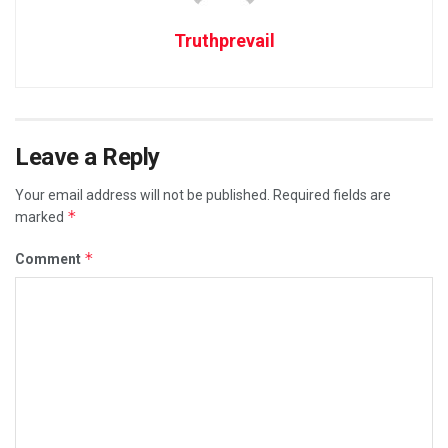
Truthprevail
Leave a Reply
Your email address will not be published.
Required fields are
*
marked
*
Comment