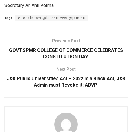
Secretary Ar. Anil Verma.
Tags:
@localnews @latestnews @jammu
Previous Post
GOVT.SPMR COLLEGE OF COMMERCE CELEBRATES
CONSTITUTION DAY
Next Post
J&K Public Universities Act – 2022 is a Black Act, J&K
Admin must Revoke it: ABVP