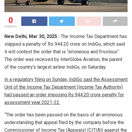
0
SHARES
New Delhi,
Mar 30, 2025 :
The Income Tax Department has
slapped a penalty of Rs 944.20 crore on IndiGo, which said
it will contest the order that is “erroneous and frivolous”.
The order was received by InterGlobe Aviation, the parent
of the country’s largest airline IndiGo, on Saturday.
In a regulatory filing on Sunday, IndiGo said the Assessment
Unit of the Income Tax Department (Income Tax Authority)
had passed an order imposing Rs 944.20 crore penalty for
assessment year 2021-22.
“The order has been passed on the basis of an erroneous
understanding that appeal filed by the company before the
Commissioner of Income Tax (Appeals) (CIT(A)) against the