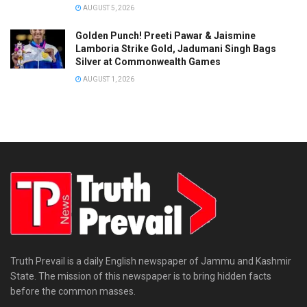
AUGUST 5, 2026
Golden Punch! Preeti Pawar & Jaismine
Lamboria Strike Gold, Jadumani Singh Bags
Silver at Commonwealth Games
AUGUST 1, 2026
Truth Prevail is a daily English newspaper of Jammu and Kashmir
State. The mission of this newspaper is to bring hidden facts
before the common masses.