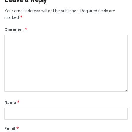
Your email address will not be published.
Required fields are
*
marked
*
Comment
*
Name
*
Email