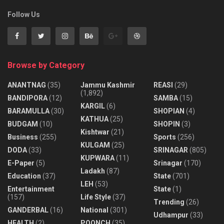
Follow Us
Browse by Category
ANANTNAG
(35)
Jammu Kashmir
REASI
(29)
(1,892)
BANDIPORA
(12)
SAMBA
(15)
KARGIL
(6)
BARAMULLA
(30)
SHOPIAN
(4)
KATHUA
(25)
BUDGAM
(10)
SHOPIN
(3)
Kishtwar
(21)
Business
(255)
Sports
(256)
KULGAM
(25)
DODA
(33)
SRINAGAR
(805)
KUPWARA
(11)
E-Paper
(5)
Srinagar
(170)
Ladakh
(87)
Education
(37)
State
(701)
LEH
(53)
Entertainment
State
(1)
(157)
Life Style
(37)
Trending
(26)
GANDERBAL
(16)
National
(301)
Udhampur
(33)
HEALTH
(2)
POONCH
(35)