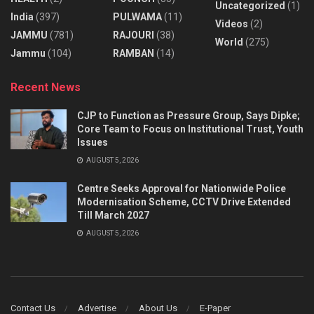
Uncategorized
(1)
India
(397)
PULWAMA
(11)
Videos
(2)
JAMMU
(781)
RAJOURI
(38)
World
(275)
Jammu
(104)
RAMBAN
(14)
Recent News
CJP to Function as Pressure Group, Says Dipke;
Core Team to Focus on Institutional Trust, Youth
Issues
AUGUST 5, 2026
Centre Seeks Approval for Nationwide Police
Modernisation Scheme, CCTV Drive Extended
Till March 2027
AUGUST 5, 2026
Contact Us
Advertise
About Us
E-Paper