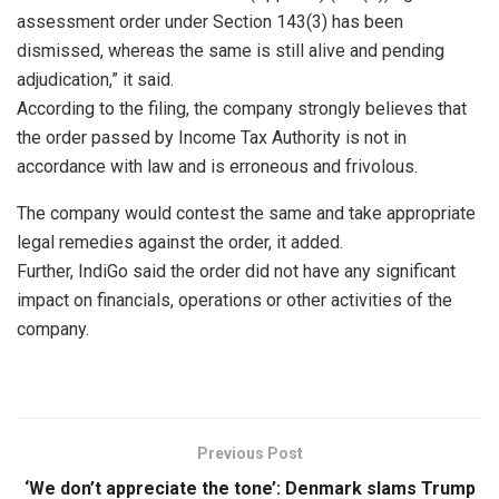
assessment order under Section 143(3) has been
dismissed, whereas the same is still alive and pending
adjudication,” it said.
According to the filing, the company strongly believes that
the order passed by Income Tax Authority is not in
accordance with law and is erroneous and frivolous.
The company would contest the same and take appropriate
legal remedies against the order, it added.
Further, IndiGo said the order did not have any significant
impact on financials, operations or other activities of the
company.
Previous Post
‘We don’t appreciate the tone’: Denmark slams Trump