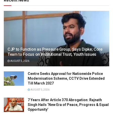
Recent News
CJP to Function as Pressure Group, Says Dipke; Core
Team to Focus on Institutional Trust, Youth Issues
AUGUST 5, 2026
Centre Seeks Approval for Nationwide Police
Modernisation Scheme, CCTV Drive Extended
Till March 2027
AUGUST 5, 2026
7 Years After Article 370 Abrogation: Rajnath
Singh Hails ‘New Era of Peace, Progress & Equal
Opportunity’