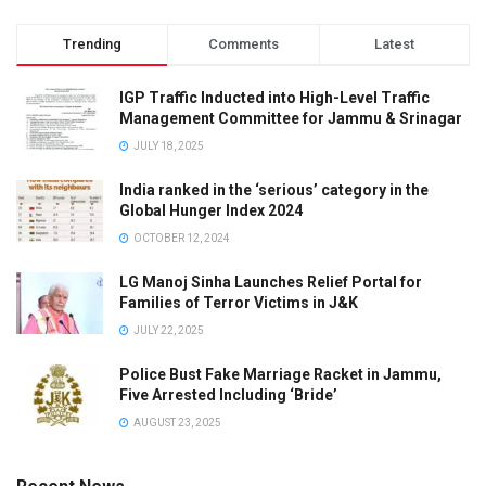
Trending
Comments
Latest
IGP Traffic Inducted into High-Level Traffic
Management Committee for Jammu & Srinagar
JULY 18, 2025
India ranked in the ‘serious’ category in the
Global Hunger Index 2024
OCTOBER 12, 2024
LG Manoj Sinha Launches Relief Portal for
Families of Terror Victims in J&K
JULY 22, 2025
Police Bust Fake Marriage Racket in Jammu,
Five Arrested Including ‘Bride’
AUGUST 23, 2025