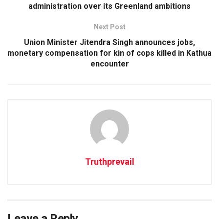
administration over its Greenland ambitions
Next Post
Union Minister Jitendra Singh announces jobs,
monetary compensation for kin of cops killed in Kathua
encounter
Truthprevail
Leave a Reply