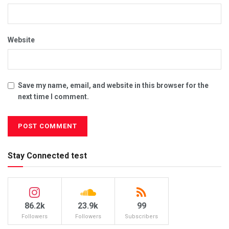
Website
Save my name, email, and website in this browser for the
next time I comment.
Stay Connected test
86.2k
23.9k
99
Followers
Followers
Subscribers