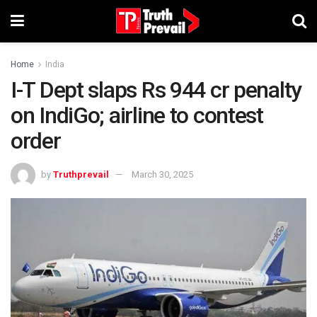
Home
India
I-T Dept slaps Rs 944 cr penalty
on IndiGo; airline to contest
order
by
Truthprevail
March 30, 2025