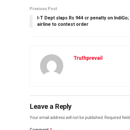
Previous Post
I-T Dept slaps Rs 944 cr penalty on IndiGo;
airline to contest order
Truthprevail
Leave a Reply
Your email address will not be published.
Required fiel
*
Comment