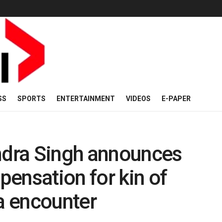
SS
SPORTS
ENTERTAINMENT
VIDEOS
E-PAPER
endra Singh announces
ensation for kin of
ua encounter