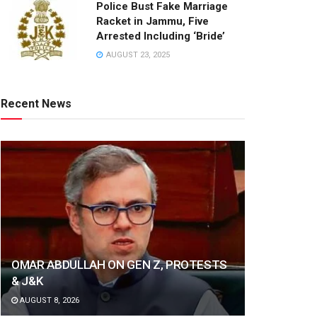
Police Bust Fake Marriage
Racket in Jammu, Five
Arrested Including ‘Bride’
AUGUST 23, 2025
Recent News
OMAR ABDULLAH ON GEN Z, PROTESTS
& J&K
AUGUST 8, 2026