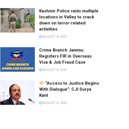
Kashmir Police raids multiple
locations in Valley to crack
down on terror-related
activities
AUGUST 8, 2026
Crime Branch Jammu
Registers FIR in Overseas
Visa & Job Fraud Case
AUGUST 8, 2026
“Access to Justice Begins
With Dialogue”: CJI Surya
Kant
AUGUST 8, 2026