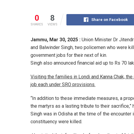
0
8
Share on Facebook
SHARES
VIEWS
Jammu,
Mar 30, 2025 :
Union Minister Dr Jitend
and Balwinder Singh, two policemen who were kill
government jobs for their next of kin.
Singh also announced financial aid up to Rs 70 la
Visiting the families in Londi and Kanna Chak, th
job each under SRO provisions.
“In addition to these immediate measures, a pro
the martyrs as a lasting tribute to their sacrifice,” 
Singh was in Odisha at the time of the encounter
constituency were killed.