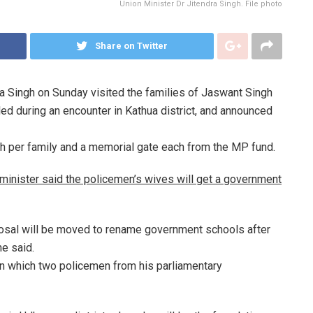
Union Minister Dr Jitendra Singh. File photo
Share on Twitter
ra Singh on Sunday visited the families of Jaswant Singh
ed during an encounter in Kathua district, and announced
kh per family and a memorial gate each from the MP fund.
e minister said the policemen’s wives will get a government
posal will be moved to rename government schools after
he said.
 in which two policemen from his parliamentary