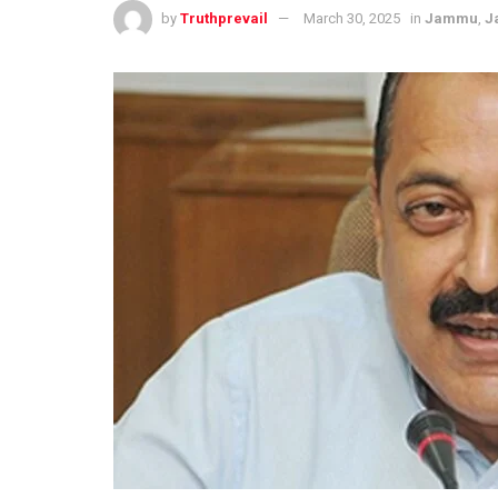
by
Truthprevail
March 30, 2025
in
Jammu
,
J