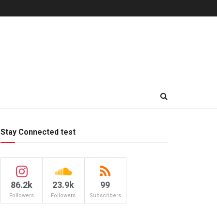
Stay Connected test
86.2k
23.9k
99
Followers
Followers
Subscribers