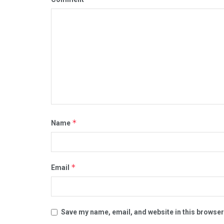
*
Name
*
Email
Save my name, email, and website in this browser