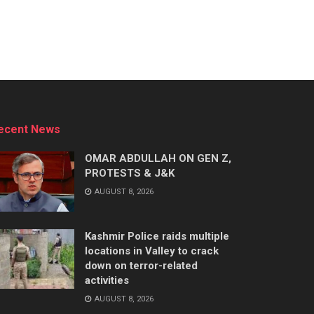
ecent News
OMAR ABDULLAH ON GEN Z,
PROTESTS & J&K
AUGUST 8, 2026
Kashmir Police raids multiple
locations in Valley to crack
down on terror-related
activities
AUGUST 8, 2026