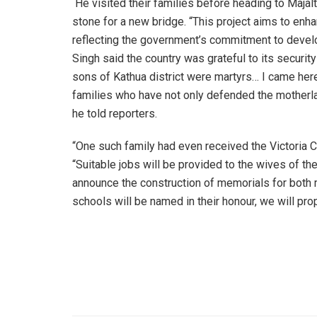
He visited their families before heading to Majalt
stone for a new bridge. “This project aims to enha
reflecting the government’s commitment to develo
Singh said the country was grateful to its security
sons of Kathua district were martyrs… I came here
families who have not only defended the motherla
he told reporters.
“One such family had even received the Victoria Cr
“Suitable jobs will be provided to the wives of th
announce the construction of memorials for both 
schools will be named in their honour, we will prop