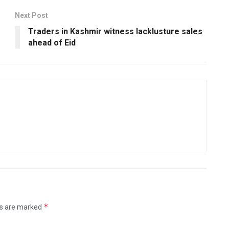
Next Post
Traders in Kashmir witness lacklusture sales
ahead of Eid
*
ds are marked