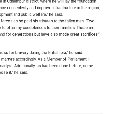
a in Udhampur district, where he will lay the foundation
nce connectivity and improve infrastructure in the region,
pment and public welfare,” he said.
 forces as he paid his tributes to the fallen men. “Two
 to offer my condolences to their families. These are
nd for generations but have also made great sacrifices,”
oss for bravery during the British era,” he said.
e martyrs accordingly. As a Member of Parliament, I
martyrs. Additionally, as has been done before, some
ose it,” he said.