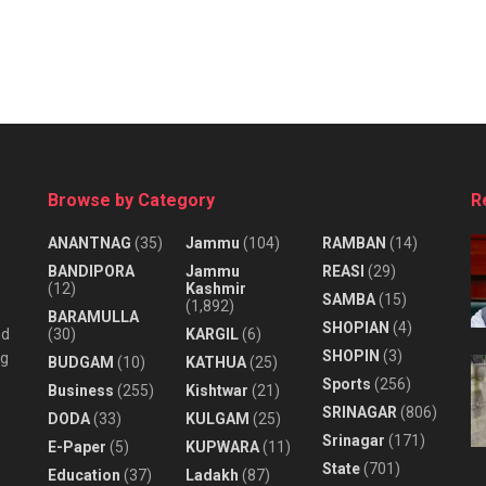
Browse by Category
R
ANANTNAG
(35)
Jammu
(104)
RAMBAN
(14)
BANDIPORA
Jammu
REASI
(29)
(12)
Kashmir
SAMBA
(15)
(1,892)
BARAMULLA
SHOPIAN
(4)
nd
(30)
KARGIL
(6)
SHOPIN
(3)
ng
BUDGAM
(10)
KATHUA
(25)
Sports
(256)
Business
(255)
Kishtwar
(21)
SRINAGAR
(806)
DODA
(33)
KULGAM
(25)
Srinagar
(171)
E-Paper
(5)
KUPWARA
(11)
State
(701)
Education
(37)
Ladakh
(87)