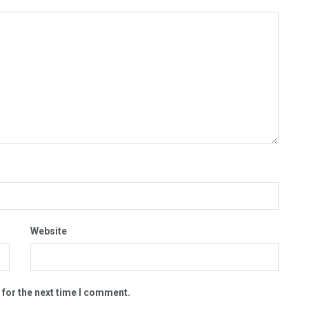
Website
 for the next time I comment.