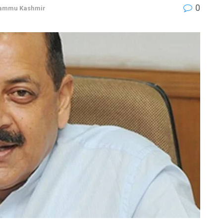
0
ammu Kashmir