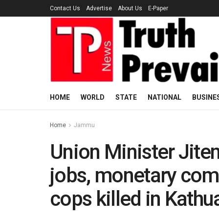
Contact Us
Advertise
About Us
E-Paper
HOME
WORLD
STATE
NATIONAL
BUSINE
Home
Jammu
Union Minister Jit
jobs, monetary comp
cops killed in Kath