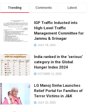
Trending
Comments
Latest
IGP Traffic Inducted into
High-Level Traffic
Management Committee for
Jammu & Srinagar
JULY 18, 2025
India ranked in the ‘serious’
category in the Global
Hunger Index 2024
OCTOBER 12, 2024
LG Manoj Sinha Launches
Relief Portal for Families of
Terror Victims in J&K
JULY 22, 2025