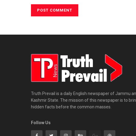
Truth Prevail is a daily English newspaper of Jammu a
Kashmir State. The mission of this newspaper is to bri
hidden facts before the common masses.
Follow Us