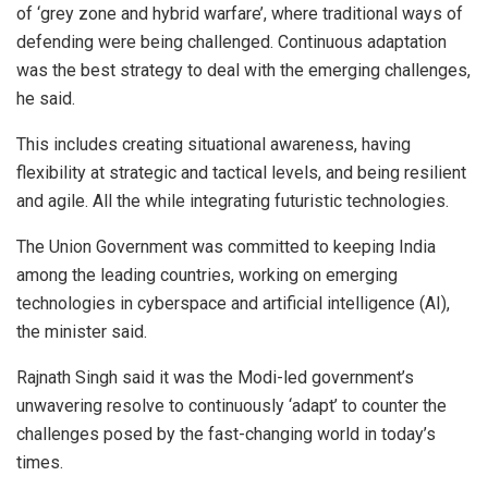
of ‘grey zone and hybrid warfare’, where traditional ways of
defending were being challenged. Continuous adaptation
was the best strategy to deal with the emerging challenges,
he said.
This includes creating situational awareness, having
flexibility at strategic and tactical levels, and being resilient
and agile. All the while integrating futuristic technologies.
The Union Government was committed to keeping India
among the leading countries, working on emerging
technologies in cyberspace and artificial intelligence (AI),
the minister said.
Rajnath Singh said it was the Modi-led government’s
unwavering resolve to continuously ‘adapt’ to counter the
challenges posed by the fast-changing world in today’s
times.