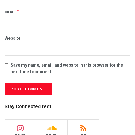
*
Email
Website
Save my name, email, and website in this browser for the
next time I comment.
Stay Connected test