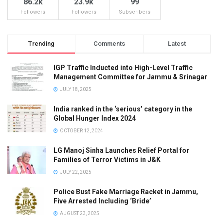
86.2k
23.9k
99
Followers
Followers
Subscribers
Trending
Comments
Latest
IGP Traffic Inducted into High-Level Traffic
Management Committee for Jammu & Srinagar
JULY 18, 2025
India ranked in the ‘serious’ category in the
Global Hunger Index 2024
OCTOBER 12, 2024
LG Manoj Sinha Launches Relief Portal for
Families of Terror Victims in J&K
JULY 22, 2025
Police Bust Fake Marriage Racket in Jammu,
Five Arrested Including ‘Bride’
AUGUST 23, 2025