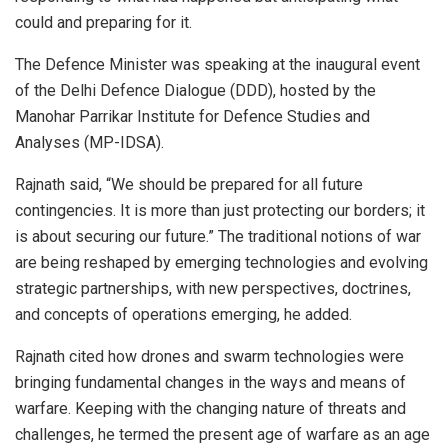
could and preparing for it.
The Defence Minister was speaking at the inaugural event
of the Delhi Defence Dialogue (DDD), hosted by the
Manohar Parrikar Institute for Defence Studies and
Analyses (MP-IDSA).
Rajnath said, “We should be prepared for all future
contingencies. It is more than just protecting our borders; it
is about securing our future.” The traditional notions of war
are being reshaped by emerging technologies and evolving
strategic partnerships, with new perspectives, doctrines,
and concepts of operations emerging, he added.
Rajnath cited how drones and swarm technologies were
bringing fundamental changes in the ways and means of
warfare. Keeping with the changing nature of threats and
challenges, he termed the present age of warfare as an age