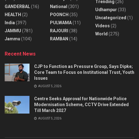
Trending
(26)
GANDERBAL
(16)
National
(301)
Udhampur
(33)
HEALTH
(2)
POONCH
(35)
Uncategorized
(1)
India
(397)
PULWAMA
(11)
Videos
(2)
JAMMU
(781)
RAJOURI
(38)
World
(275)
Jammu
(104)
RAMBAN
(14)
Recent News
CJP to Function as Pressure Group, Says Dipke;
Core Team to Focus on Institutional Trust, Youth
Issues
AUGUST 5, 2026
Centre Seeks Approval for Nationwide Police
Modernisation Scheme, CCTV Drive Extended
Till March 2027
AUGUST 5, 2026