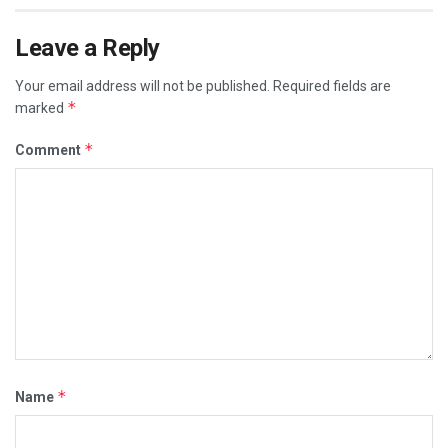
Leave a Reply
Your email address will not be published.
Required fields are
*
marked
*
Comment
*
Name