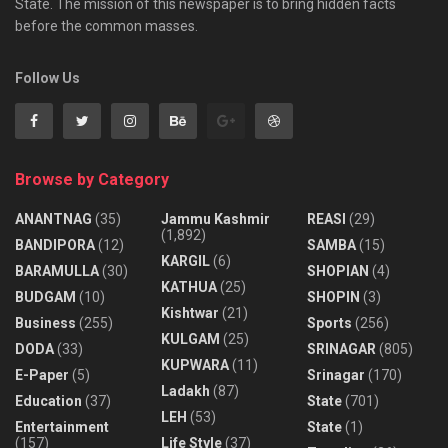
State. The mission of this newspaper is to bring hidden facts
before the common masses.
Follow Us
Browse by Category
ANANTNAG
(35)
Jammu Kashmir
REASI
(29)
(1,892)
BANDIPORA
(12)
SAMBA
(15)
KARGIL
(6)
BARAMULLA
(30)
SHOPIAN
(4)
KATHUA
(25)
BUDGAM
(10)
SHOPIN
(3)
Kishtwar
(21)
Business
(255)
Sports
(256)
KULGAM
(25)
DODA
(33)
SRINAGAR
(805)
KUPWARA
(11)
E-Paper
(5)
Srinagar
(170)
Ladakh
(87)
Education
(37)
State
(701)
LEH
(53)
Entertainment
State
(1)
(157)
Life Style
(37)