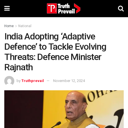
Home
National
India Adopting ‘Adaptive
Defence’ to Tackle Evolving
Threats: Defence Minister
Rajnath
by
Truthprevail
November 12, 2024