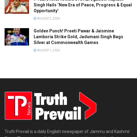
Singh Hails ‘New Era of Peace, Progress & Equal
Opportunity’
AUGUST 5, 2026
Golden Punch! Preeti Pawar & Jaismine
Lamboria Strike Gold, Jadumani Singh Bags
Silver at Commonwealth Games
AUGUST 1, 2026
Truth Prevail is a daily English newspaper of Jammu and Kashmir