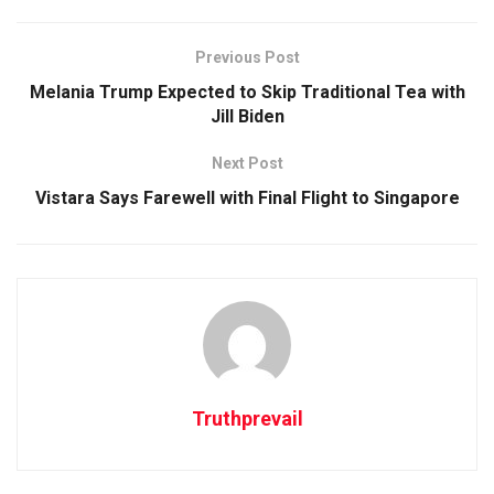
Previous Post
Melania Trump Expected to Skip Traditional Tea with
Jill Biden
Next Post
Vistara Says Farewell with Final Flight to Singapore
Truthprevail