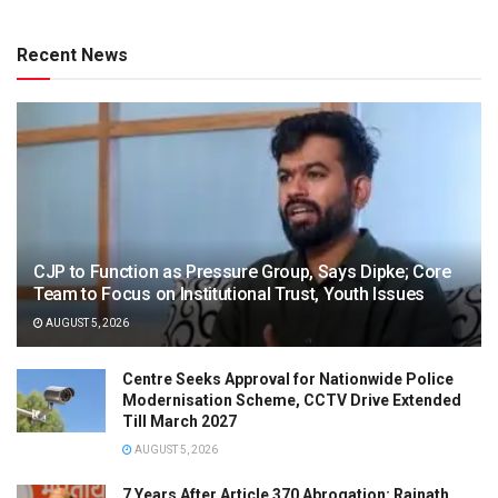
Recent News
CJP to Function as Pressure Group, Says Dipke; Core
Team to Focus on Institutional Trust, Youth Issues
AUGUST 5, 2026
Centre Seeks Approval for Nationwide Police
Modernisation Scheme, CCTV Drive Extended
Till March 2027
AUGUST 5, 2026
7 Years After Article 370 Abrogation: Rajnath