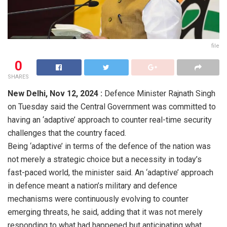
file
0
SHARES
New Delhi,
Nov 12, 2024 :
Defence Minister Rajnath Singh
on Tuesday said the Central Government was committed to
having an ‘adaptive’ approach to counter real-time security
challenges that the country faced.
Being ‘adaptive’ in terms of the defence of the nation was
not merely a strategic choice but a necessity in today’s
fast-paced world, the minister said. An ‘adaptive’ approach
in defence meant a nation’s military and defence
mechanisms were continuously evolving to counter
emerging threats, he said, adding that it was not merely
responding to what had happened but anticipating what