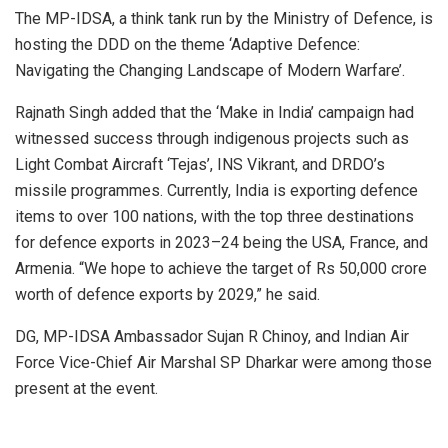
The MP-IDSA, a think tank run by the Ministry of Defence, is
hosting the DDD on the theme ‘Adaptive Defence:
Navigating the Changing Landscape of Modern Warfare’.
Rajnath Singh added that the ‘Make in India’ campaign had
witnessed success through indigenous projects such as
Light Combat Aircraft ‘Tejas’, INS Vikrant, and DRDO’s
missile programmes. Currently, India is exporting defence
items to over 100 nations, with the top three destinations
for defence exports in 2023–24 being the USA, France, and
Armenia. “We hope to achieve the target of Rs 50,000 crore
worth of defence exports by 2029,” he said.
DG, MP-IDSA Ambassador Sujan R Chinoy, and Indian Air
Force Vice-Chief Air Marshal SP Dharkar were among those
present at the event.