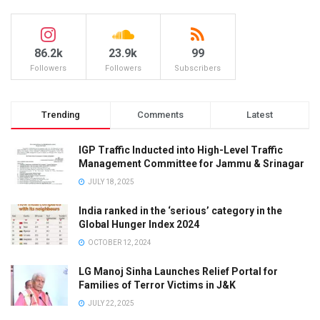
86.2k
23.9k
99
Followers
Followers
Subscribers
Trending
Comments
Latest
IGP Traffic Inducted into High-Level Traffic
Management Committee for Jammu & Srinagar
JULY 18, 2025
India ranked in the ‘serious’ category in the
Global Hunger Index 2024
OCTOBER 12, 2024
LG Manoj Sinha Launches Relief Portal for
Families of Terror Victims in J&K
JULY 22, 2025