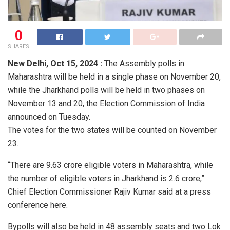
0
SHARES
New Delhi,
Oct 15, 2024 :
The Assembly polls in
Maharashtra will be held in a single phase on November 20,
while the Jharkhand polls will be held in two phases on
November 13 and 20, the Election Commission of India
announced on Tuesday.
The votes for the two states will be counted on November
23.
“There are 9.63 crore eligible voters in Maharashtra, while
the number of eligible voters in Jharkhand is 2.6 crore,”
Chief Election Commissioner Rajiv Kumar said at a press
conference here.
Bypolls will also be held in 48 assembly seats and two Lok