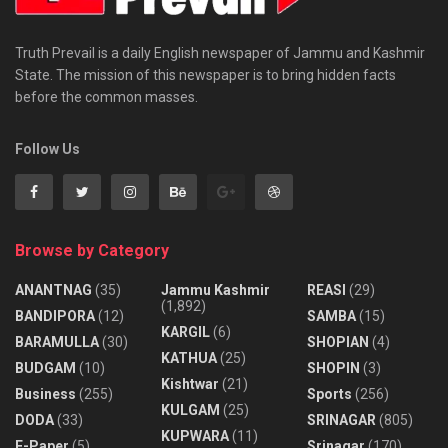
Truth Prevail is a daily English newspaper of Jammu and Kashmir
State. The mission of this newspaper is to bring hidden facts
before the common masses.
Follow Us
Browse by Category
ANANTNAG
(35)
Jammu Kashmir
REASI
(29)
(1,892)
BANDIPORA
(12)
SAMBA
(15)
KARGIL
(6)
BARAMULLA
(30)
SHOPIAN
(4)
KATHUA
(25)
BUDGAM
(10)
SHOPIN
(3)
Kishtwar
(21)
Business
(255)
Sports
(256)
KULGAM
(25)
DODA
(33)
SRINAGAR
(805)
KUPWARA
(11)
E-Paper
(5)
Srinagar
(170)