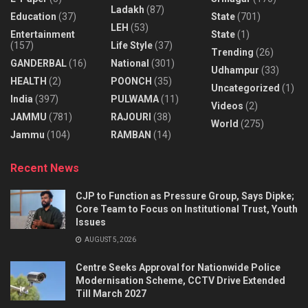
Ladakh
(87)
Education
(37)
State
(701)
LEH
(53)
Entertainment
State
(1)
(157)
Life Style
(37)
Trending
(26)
GANDERBAL
(16)
National
(301)
Udhampur
(33)
HEALTH
(2)
POONCH
(35)
Uncategorized
(1)
India
(397)
PULWAMA
(11)
Videos
(2)
JAMMU
(781)
RAJOURI
(38)
World
(275)
Jammu
(104)
RAMBAN
(14)
Recent News
CJP to Function as Pressure Group, Says Dipke;
Core Team to Focus on Institutional Trust, Youth
Issues
AUGUST 5, 2026
Centre Seeks Approval for Nationwide Police
Modernisation Scheme, CCTV Drive Extended
Till March 2027