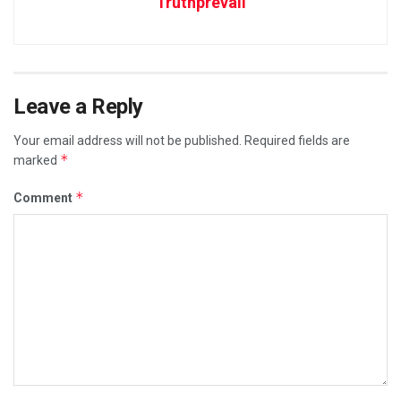
Truthprevail
Leave a Reply
Your email address will not be published.
Required fields are
*
marked
*
Comment