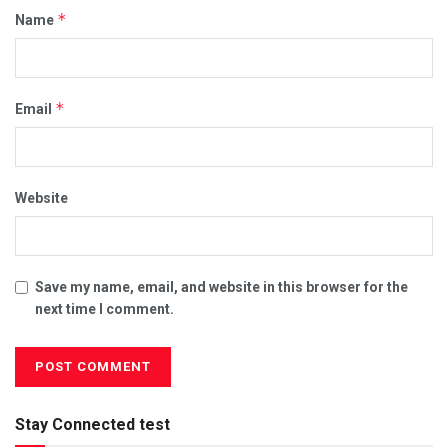
*
Name
*
Email
Website
Save my name, email, and website in this browser for the
next time I comment.
Stay Connected test