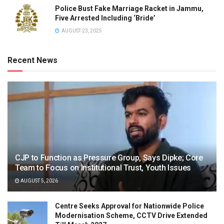
Police Bust Fake Marriage Racket in Jammu,
Five Arrested Including ‘Bride’
AUGUST 23, 2025
Recent News
CJP to Function as Pressure Group, Says Dipke; Core
Team to Focus on Institutional Trust, Youth Issues
AUGUST 5, 2026
Centre Seeks Approval for Nationwide Police
Modernisation Scheme, CCTV Drive Extended