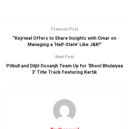
Previous Post
“Kejriwal Offers to Share Insights with Omar on
Managing a ‘Half-State’ Like J&K!”
Next Post
Pitbull and Diljit Dosanjh Team Up for ‘Bhool Bhulaiyaa
3’ Title Track Featuring Kartik