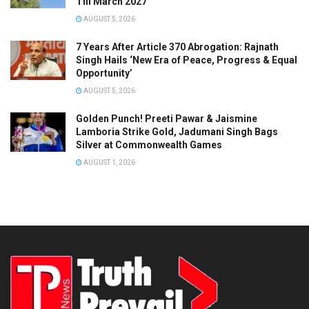
Till March 2027
AUGUST 5, 2026
7 Years After Article 370 Abrogation: Rajnath
Singh Hails ‘New Era of Peace, Progress & Equal
Opportunity’
AUGUST 5, 2026
Golden Punch! Preeti Pawar & Jaismine
Lamboria Strike Gold, Jadumani Singh Bags
Silver at Commonwealth Games
AUGUST 1, 2026