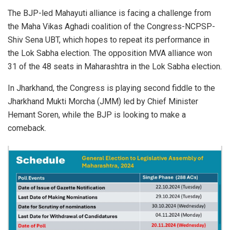
The BJP-led Mahayuti alliance is facing a challenge from
the Maha Vikas Aghadi coalition of the Congress-NCPSP-
Shiv Sena UBT, which hopes to repeat its performance in
the Lok Sabha election. The opposition MVA alliance won
31 of the 48 seats in Maharashtra in the Lok Sabha election.
In Jharkhand, the Congress is playing second fiddle to the
Jharkhand Mukti Morcha (JMM) led by Chief Minister
Hemant Soren, while the BJP is looking to make a
comeback.