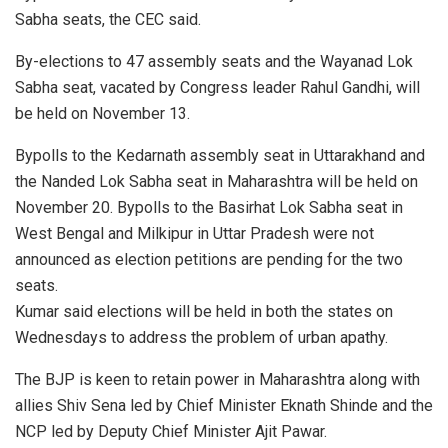
Sabha seats, the CEC said.
By-elections to 47 assembly seats and the Wayanad Lok
Sabha seat, vacated by Congress leader Rahul Gandhi, will
be held on November 13.
Bypolls to the Kedarnath assembly seat in Uttarakhand and
the Nanded Lok Sabha seat in Maharashtra will be held on
November 20. Bypolls to the Basirhat Lok Sabha seat in
West Bengal and Milkipur in Uttar Pradesh were not
announced as election petitions are pending for the two
seats.
Kumar said elections will be held in both the states on
Wednesdays to address the problem of urban apathy.
The BJP is keen to retain power in Maharashtra along with
allies Shiv Sena led by Chief Minister Eknath Shinde and the
NCP led by Deputy Chief Minister Ajit Pawar.