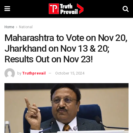
Home
National
Maharashtra to Vote on Nov 20,
Jharkhand on Nov 13 & 20;
Results Out on Nov 23!
by
Truthprevail
October 15, 2024