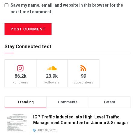
Save my name, email, and website in this browser for the
next time I comment.
Stay Connected test
86.2k
23.9k
99
Followers
Followers
Subscribers
Trending
Comments
Latest
IGP Traffic Inducted into High-Level Traffic
Management Committee for Jammu & Srinagar
JULY 18, 2025