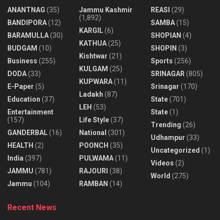
ANANTNAG
(35)
Jammu Kashmir
REASI
(29)
(1,892)
BANDIPORA
(12)
SAMBA
(15)
KARGIL
(6)
BARAMULLA
(30)
SHOPIAN
(4)
KATHUA
(25)
BUDGAM
(10)
SHOPIN
(3)
Kishtwar
(21)
Business
(255)
Sports
(256)
KULGAM
(25)
DODA
(33)
SRINAGAR
(805)
KUPWARA
(11)
E-Paper
(5)
Srinagar
(170)
Ladakh
(87)
Education
(37)
State
(701)
LEH
(53)
Entertainment
State
(1)
(157)
Life Style
(37)
Trending
(26)
GANDERBAL
(16)
National
(301)
Udhampur
(33)
HEALTH
(2)
POONCH
(35)
Uncategorized
(1)
India
(397)
PULWAMA
(11)
Videos
(2)
JAMMU
(781)
RAJOURI
(38)
World
(275)
Jammu
(104)
RAMBAN
(14)
Recent News