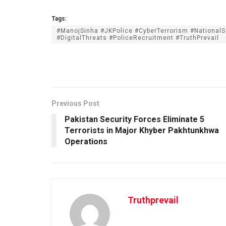
Tags:
#ManojSinha #JKPolice #CyberTerrorism #NationalS
#DigitalThreats #PoliceRecruitment #TruthPrevail
Previous Post
Pakistan Security Forces Eliminate 5
Terrorists in Major Khyber Pakhtunkhwa
Operations
Truthprevail