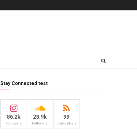
Stay Connected test
86.2k
23.9k
99
Followers
Followers
Subscribers