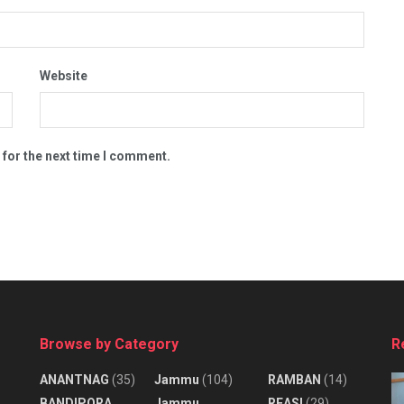
Website
 for the next time I comment.
Browse by Category
R
ANANTNAG
(35)
Jammu
(104)
RAMBAN
(14)
BANDIPORA
Jammu
REASI
(29)