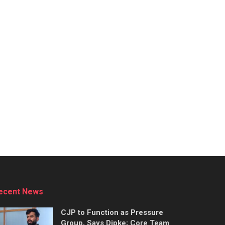
ecent News
CJP to Function as Pressure
Group, Says Dipke; Core Team