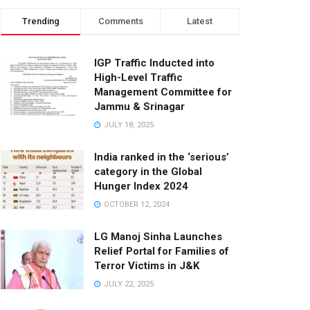
Trending
Comments
Latest
IGP Traffic Inducted into
High-Level Traffic
Management Committee for
Jammu & Srinagar
JULY 18, 2025
India ranked in the ‘serious’
category in the Global
Hunger Index 2024
OCTOBER 12, 2024
LG Manoj Sinha Launches
Relief Portal for Families of
Terror Victims in J&K
JULY 22, 2025