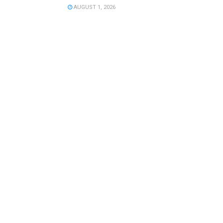
AUGUST 1, 2026