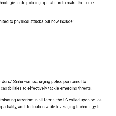
echnologies into policing operations to make the force
mited to physical attacks but now include:
rders,” Sinha warned, urging police personnel to
 capabilities to effectively tackle emerging threats.
minating terrorism in all forms, the LG called upon police
impartiality, and dedication while leveraging technology to