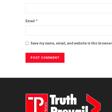
*
Email
Save my name, email, and website in this browser