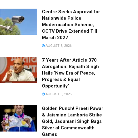
Centre Seeks Approval for
Nationwide Police
Modernisation Scheme,
CCTV Drive Extended Till
March 2027
AUGUST 5, 2026
7 Years After Article 370
Abrogation: Rajnath Singh
Hails ‘New Era of Peace,
Progress & Equal
Opportunity’
AUGUST 5, 2026
Golden Punch! Preeti Pawar
& Jaismine Lamboria Strike
Gold, Jadumani Singh Bags
Silver at Commonwealth
Games