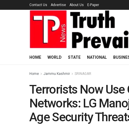
Contact Us
Advertise
About Us
E-Paper
HOME
WORLD
STATE
NATIONAL
BUSINE
Home
Jammu Kashmir
SRINAGAR
Terrorists Now Use 
Networks: LG Manoj
Age Security Threat