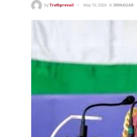
by
Truthprevail
May 10, 2026
in
SRINAGAR