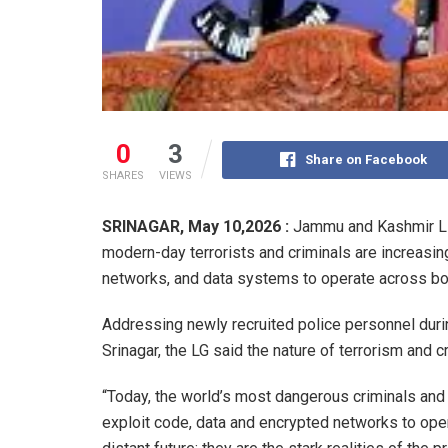
0
3
Share on Facebook
SHARES
VIEWS
SRINAGAR, May 10,2026 :
Jammu and Kashmir Li
modern-day terrorists and criminals are increasin
networks, and data systems to operate across bor
Addressing newly recruited police personnel durin
Srinagar, the LG said the nature of terrorism and c
“Today, the world’s most dangerous criminals and 
exploit code, data and encrypted networks to oper