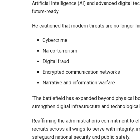
Artificial Intelligence (AI) and advanced digital t
future-ready.
He cautioned that modern threats are no longer li
Cybercrime
Narco-terrorism
Digital fraud
Encrypted communication networks
Narrative and information warfare
“The battlefield has expanded beyond physical bo
strengthen digital infrastructure and technological
Reaffirming the administration’s commitment to eli
recruits across all wings to serve with integrity, 
safeguard national security and public safety.