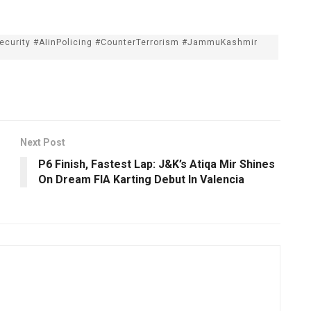
ecurity #AIinPolicing #CounterTerrorism #JammuKashmir
Next Post
P6 Finish, Fastest Lap: J&K’s Atiqa Mir Shines
On Dream FIA Karting Debut In Valencia