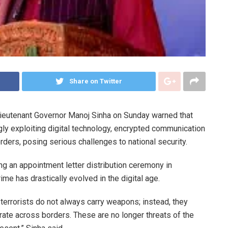
Share on Twitter
eutenant Governor
Manoj Sinha
on Sunday warned that
gly exploiting digital technology, encrypted communication
ders, posing serious challenges to national security.
g an appointment letter distribution ceremony in
rime has drastically evolved in the digital age.
terrorists do not always carry weapons; instead, they
ate across borders. These are no longer threats of the