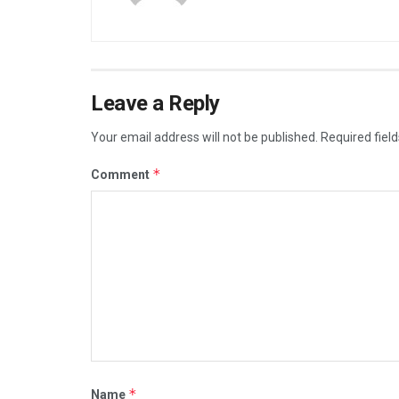
Leave a Reply
Your email address will not be published.
Required fiel
*
Comment
*
Name