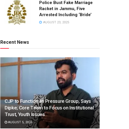
Police Bust Fake Marriage
Racket in Jammu, Five
Arrested Including ‘Bride’
AUGUST 23, 2025
Recent News
CJP to Function as Pressure Group, Says
Dipke; Core Team to Focus on Institutional
Trust, Youth Issues
AUGUST 5, 2026