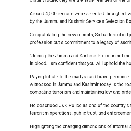
distant future; they are the stark realities of the p
Around 4,000 recruits were selected through a t
by the
Jammu and Kashmir Services Selection Bo
Congratulating the new recruits, Sinha described j
profession but a commitment to a legacy of sacrifi
“Joining the Jammu and Kashmir Police is not mer
in blood. I am confident that you will uphold the ho
Paying tribute to the martyrs and brave personne
witnessed in Jammu and Kashmir today is the resul
combating terrorism and maintaining law and order
He described J&K Police as one of the country’s f
terrorism operations, public trust, and enforcement
Highlighting the changing dimensions of internal s