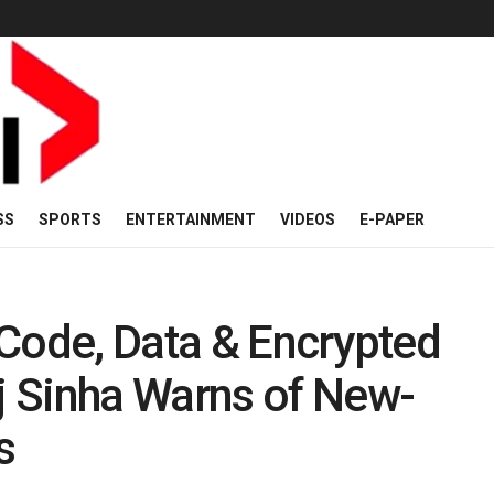
SS
SPORTS
ENTERTAINMENT
VIDEOS
E-PAPER
Code, Data & Encrypted
 Sinha Warns of New-
s