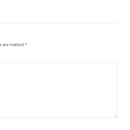
*
ds are marked