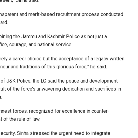
resent,” Sinha said.
ransparent and merit-based recruitment process conducted
ard
.
oining the
Jammu and Kashmir Police
as not just a
ce, courage, and national service.
ely a career choice but the acceptance of a legacy written
nour and traditions of this glorious force,” he said.
l of J&K Police, the LG said the peace and development
t of the force’s unwavering dedication and sacrifices in
.
inest forces, recognized for excellence in counter-
 of the rule of law.
ecurity, Sinha stressed the urgent need to integrate